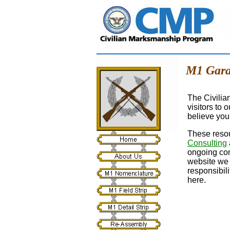
M1 Gara
The Civilia
visitors to 
believe you 
These resou
Consulting
ongoing com
website we 
responsibil
here.