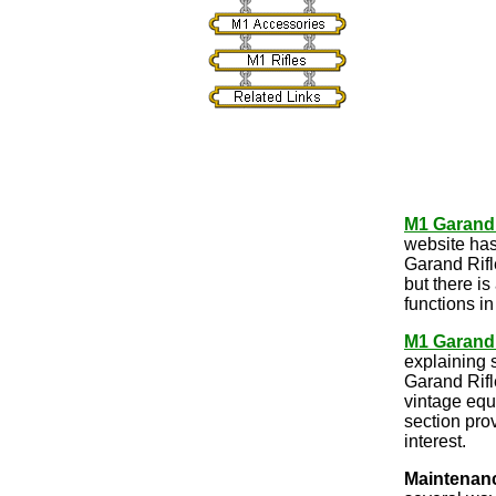
M1 Garand
website has
Garand Rifl
but there is
functions i
M1 Garand
explaining 
Garand Rifl
vintage equi
section pro
interest.
Maintenan