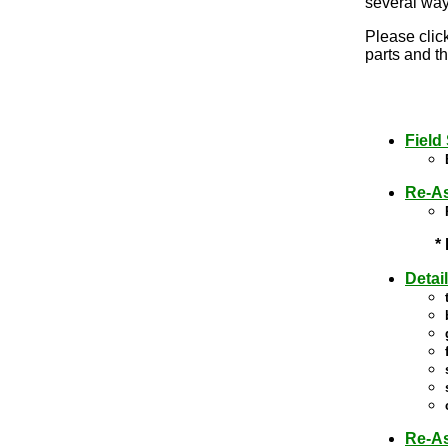
several way
Please click
parts and th
Field
Re-As
*
Detai
Re-A