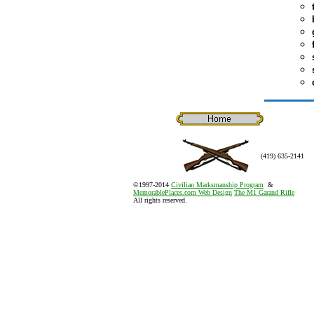
(419) 635-2141
©1997-2014
Civilian Marksmanship Program
&
MemorablePlaces.com Web Design
The M1 Garand Rifle
All rights reserved.